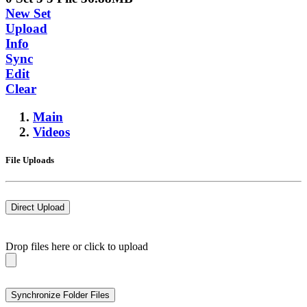
New Set
Upload
Info
Sync
Edit
Clear
Main
Videos
File Uploads
Direct Upload
Drop files here or click to upload
Synchronize Folder Files