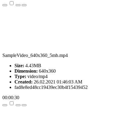
SampleVideo_640x360_5mb.mp4
Size:
4.43MB
Dimension:
640x360
Type:
video/mp4
Created:
26.02.2021 01:46:03 AM
fad8e8ed48cc19439ec30b4f15439452
00:00:30