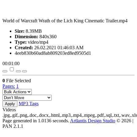
World of Warcraft Wrath of the Lich King Cinematic Trailer.mp4
Size:
8.39MB
Dimension:
840x360
Type:
video/mp4
Created:
26.02.2021 01:46:03 AM
4eeb830b60ad8ab809203ed8ed9505d1
00:01:00
0
File Selected
Pages:
1
MP3 Tags
Apply
Videos
.jpg,.gif,.png,.doc,.docx,.html,.mp3,.mp4,.mpeg,.pdf,.sql,.txt,.wav,.xls
Page generated in 1.0136 seconds.
Artlantis Design Studio
© 2026 |
PAN 2.1.1