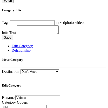
Fetch
Category Info
Tags
mixed
photos
videos
Info Text
Save
Edit Category
Relationship
Move Category
Destination
Edit Category
Rename
Category Covers