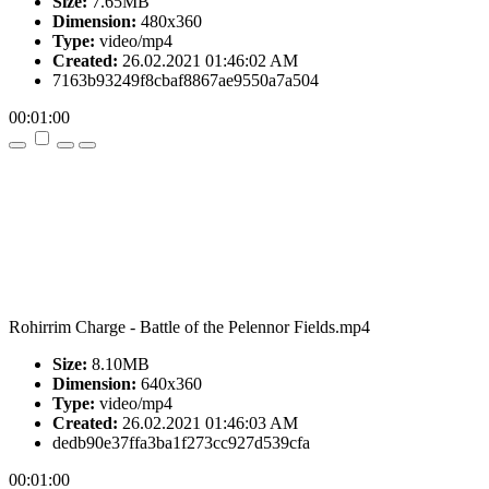
Size:
7.65MB
Dimension:
480x360
Type:
video/mp4
Created:
26.02.2021 01:46:02 AM
7163b93249f8cbaf8867ae9550a7a504
00:01:00
Rohirrim Charge - Battle of the Pelennor Fields.mp4
Size:
8.10MB
Dimension:
640x360
Type:
video/mp4
Created:
26.02.2021 01:46:03 AM
dedb90e37ffa3ba1f273cc927d539cfa
00:01:00