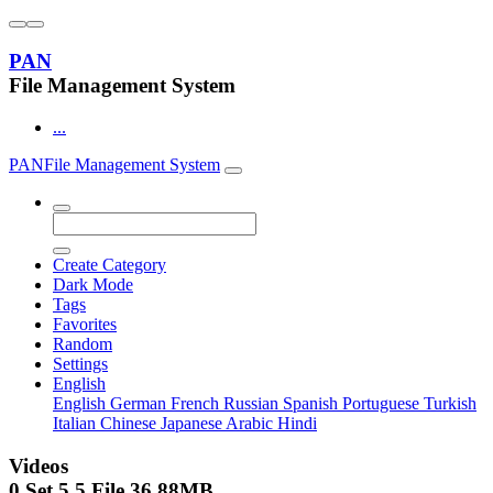
PAN
File Management System
...
PAN
File Management System
Create Category
Dark Mode
Tags
Favorites
Random
Settings
English
English
German
French
Russian
Spanish
Portuguese
Turkish
Italian
Chinese
Japanese
Arabic
Hindi
Videos
0 Set
5
5
File
36.88MB