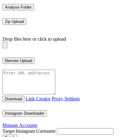
Analyse Folder
Zip Upload
Drop files here or click to upload
Remote Upload
Link Creator
Proxy Settings
Download
Instagram Downloader
Manage Accounts
Target Instagram Username