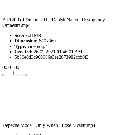
A Fistful of Dollars - The Danish National Symphony
Orchestra.mp4
Size:
8.31MB
Dimension:
640x360
Type:
video/mp4
Created:
26.02.2021 01:46:01 AM
5b80e0d3c960086a3ea2873982ccb0f3
00:01:00
Depeche Mode - Only When I Lose Myself.mp4