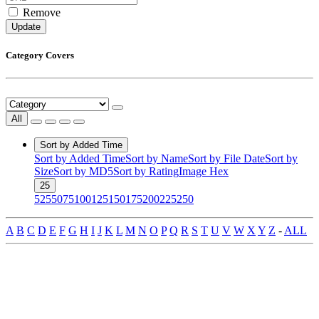
Remove
Update
Category Covers
All
Sort by Added Time
Sort by Added Time
Sort by Name
Sort by File Date
Sort by
Size
Sort by MD5
Sort by Rating
Image Hex
25
5
25
50
75
100
125
150
175
200
225
250
A
B
C
D
E
F
G
H
I
J
K
L
M
N
O
P
Q
R
S
T
U
V
W
X
Y
Z
-
ALL