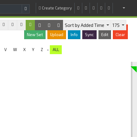
Create Category
Sort by Added Time
175
New Set
Upload
Info
Sync
Edit
Clear
-
V
W
X
Y
Z
ALL