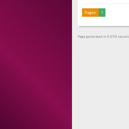
Pages:
1
Page generated in 0.0719 secon