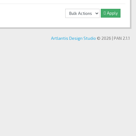
Apply
Artlantis Design Studio
© 2026 | PAN 2.1.1