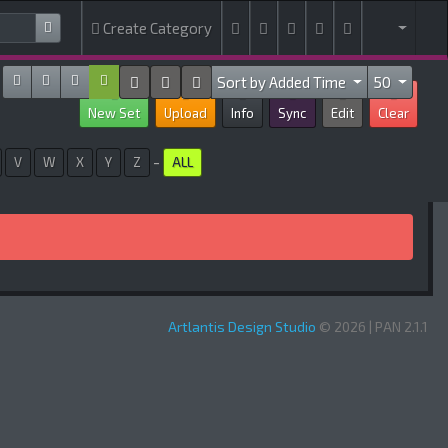
Create Category
Sort by Added Time
50
New Set
Upload
Info
Sync
Edit
Clear
-
V
W
X
Y
Z
ALL
Artlantis Design Studio
© 2026 | PAN 2.1.1