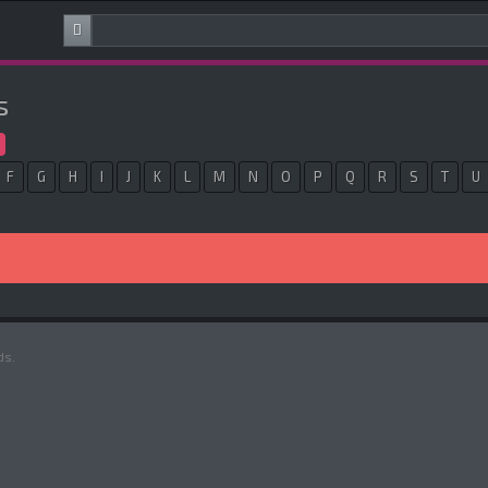
s
F
G
H
I
J
K
L
M
N
O
P
Q
R
S
T
U
ds.