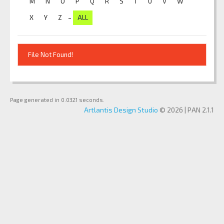
M
N
O
P
Q
R
S
T
U
V
W
-
X
Y
Z
ALL
File Not Found!
Page generated in 0.0321 seconds.
Artlantis Design Studio
© 2026 | PAN 2.1.1