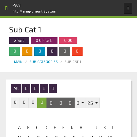
PAN
File Management System
Sub Cat 1
2 Set
0
0
File
0.00
MAIN
SUB CATEGORIES
SUB CAT 1
All
25
A
B
C
D
E
F
G
H
I
J
K
L