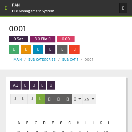
PAN
File Management System
0001
0 Set
3
0
File
0.00
MAIN
SUB CATEGORIES
SUB CAT 1
0001
All
25
A
B
C
D
E
F
G
H
I
J
K
L