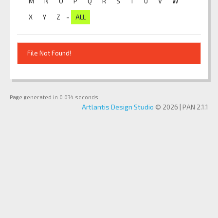
M
N
O
P
Q
R
S
T
U
V
W
-
X
Y
Z
ALL
File Not Found!
Page generated in 0.034 seconds.
Artlantis Design Studio
© 2026 | PAN 2.1.1