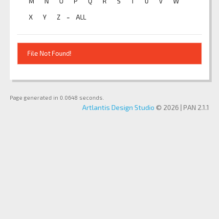
M
N
O
P
Q
R
S
T
U
V
W
-
X
Y
Z
ALL
File Not Found!
Page generated in 0.0648 seconds.
Artlantis Design Studio
© 2026 | PAN 2.1.1