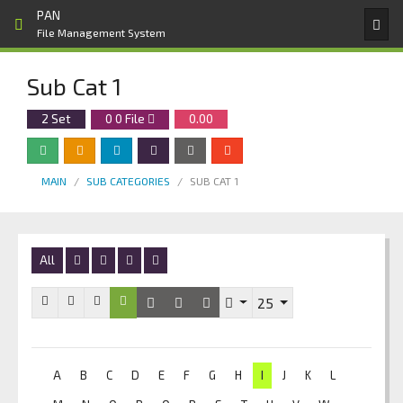
PAN
File Management System
Sub Cat 1
2 Set
0
0
File
0.00
MAIN
SUB CATEGORIES
SUB CAT 1
All
25
A
B
C
D
E
F
G
H
I
J
K
L