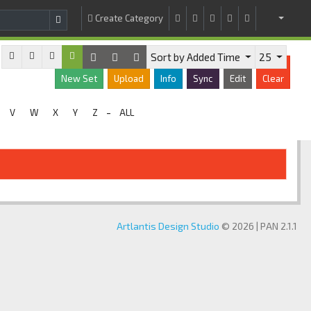
Create Category
Sort by Added Time
25
New Set
Upload
Info
Sync
Edit
Clear
-
V
W
X
Y
Z
ALL
Artlantis Design Studio
© 2026 | PAN 2.1.1