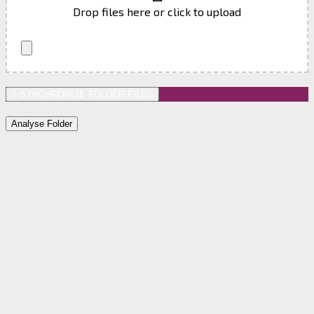
Drop files here or click to upload
SYNCHRONIZE FOLDER FILES
Analyse Folder