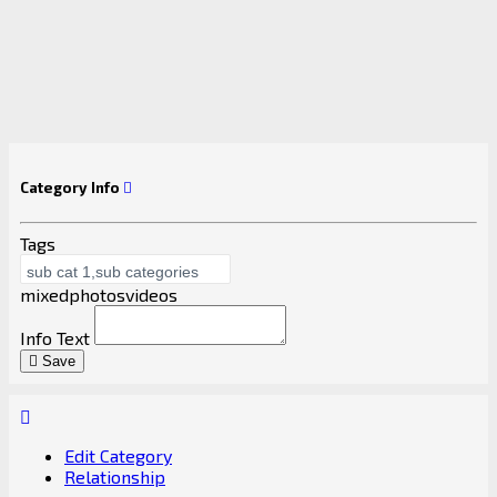
Category Info
Tags
mixed
photos
videos
Info Text
Save
Edit Category
Relationship