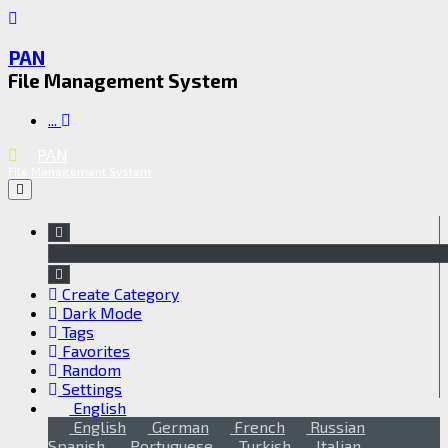
PAN
File Management System
...
PAN
File Management System
Create Category
Dark Mode
Tags
Favorites
Random
Settings
English
English
German
French
Russian
Spanish
Portuguese
Turkish
Italian