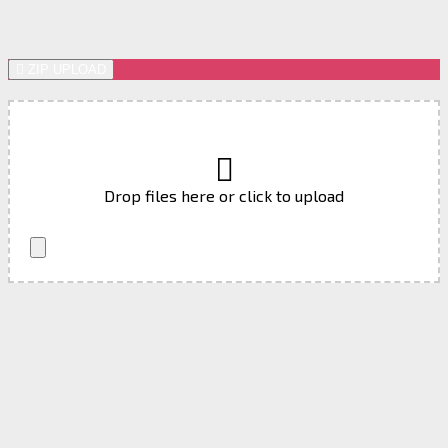
ZIP UPLOAD
Drop files here or click to upload