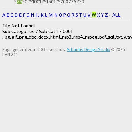
5
25
50
75
100
125
150
175
200
225
250
A
B
C
D
E
F
G
H
I
J
K
L
M
N
O
P
Q
R
S
T
U
V
W
X
Y
Z
-
ALL
File Not Found!
Sub Categories / Sub Cat 1 / 0001
.jpg,.gif,.png,.doc,.docx,.html,.mp3,.mp4,.mpeg,.pdf,.sql,.txt,.wav,
Page generated in 0.033 seconds.
Artlantis Design Studio
© 2026 |
PAN 2.1.1