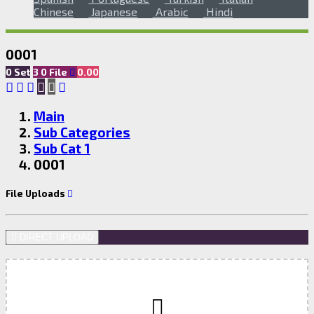
Chinese
Japanese
Arabic
Hindi
0001
0 Set
3
0
File
0.00
Main
Sub Categories
Sub Cat 1
0001
File Uploads
DIRECT UPLOAD