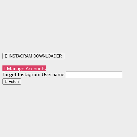
INSTAGRAM DOWNLOADER
Manage Accounts
Target Instagram Username
Fetch