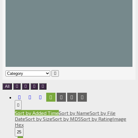
All
Sort by Added Time
Sort by Name
Sort by File
Date
Sort by Size
Sort by MD5
Sort by Rating
Image
Hex
25