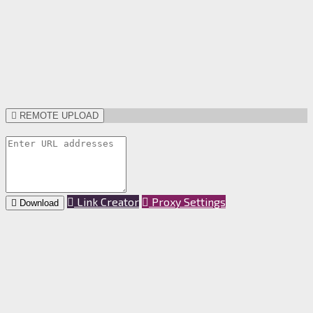
REMOTE UPLOAD
Link Creator
Proxy Settings
Download