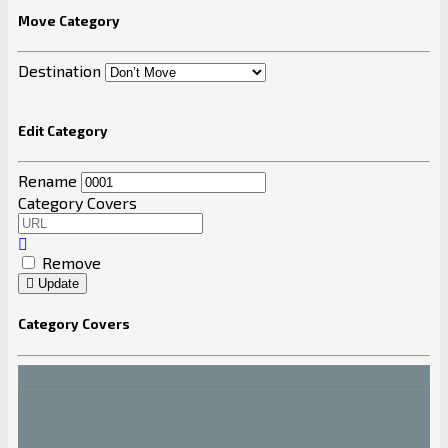
Move Category
Destination
Edit Category
Rename
Category Covers
Remove
Update
Category Covers